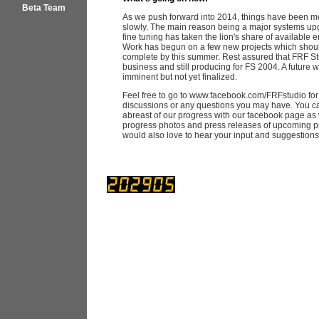
Beta Team
As we push forward into 2014, things have been m
slowly. The main reason being a major systems u
fine tuning has taken the lion's share of available 
Work has begun on a few new projects which shoul
complete by this summer. Rest assured that FRF Studi
business and still producing for FS 2004. A future w
imminent but not yet finalized.
Feel free to go to www.facebook.com/FRFstudio for
discussions or any questions you may have. You c
abreast of our progress with our facebook page as 
progress photos and press releases of upcoming p
would also love to hear your input and suggestion