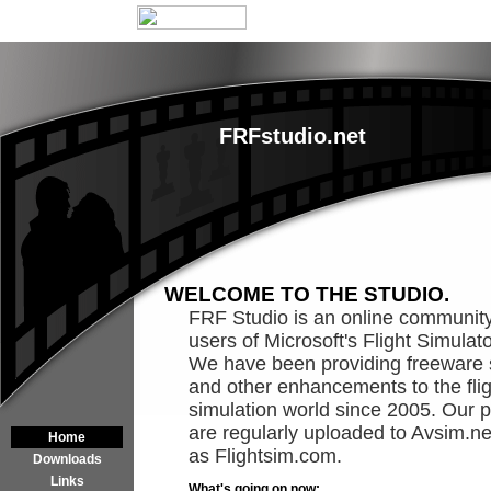
FRFstudio.net
WELCOME TO THE STUDIO.
FRF Studio is an online community
users of Microsoft's Flight Simulat
We have been providing freeware
and other enhancements to the flig
simulation world since 2005. Our p
are regularly uploaded to Avsim.ne
Home
as Flightsim.com.
Downloads
Links
What's going on now: